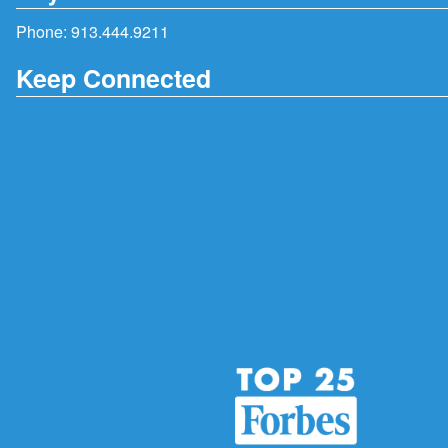
Phone:
913.444.9211
Keep Connected