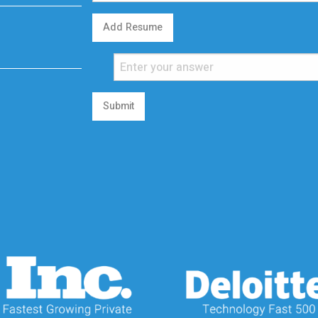
Add Resume
Submit