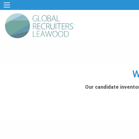
W
Our candidate inventor