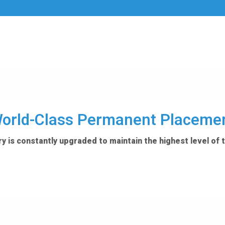
orld-Class Permanent Placeme
y is constantly upgraded to maintain the highest level of 