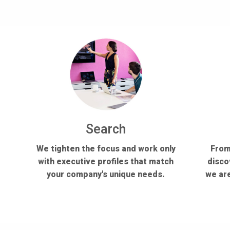
Search
We tighten the focus and work only
From
with executive profiles that match
disco
your company's unique needs.
we are