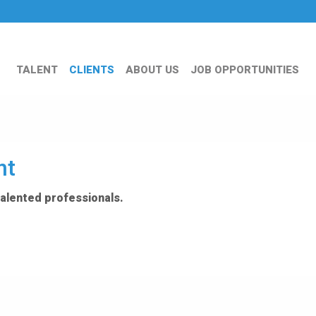
TALENT
CLIENTS
ABOUT US
JOB OPPORTUNITIES
nt
talented professionals.