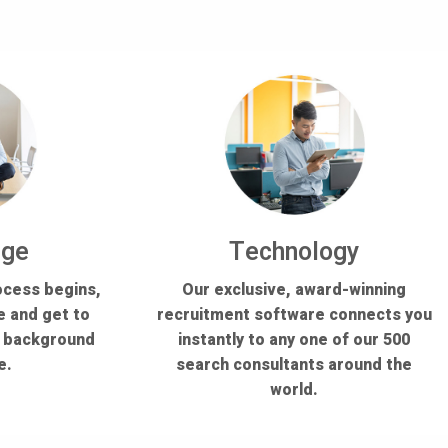
dge
Technology
ocess begins,
Our exclusive, award-winning
e and get to
recruitment software connects you
s background
instantly to any one of our 500
e.
search consultants around the
world.