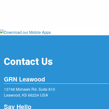
Contact Us
GRN Leawood
13748 Mohawk Rd. Suite 810
Leawood, KS 66224 USA
Say Hello