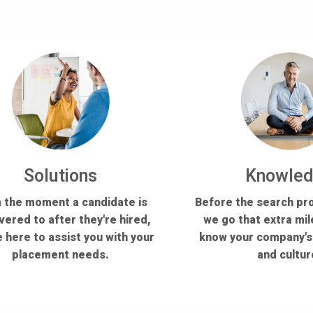
Solutions
Knowle
 the moment a candidate is
Before the search pr
vered to after they're hired,
we go that extra mil
 here to assist you with your
know your company'
placement needs.
and cultur