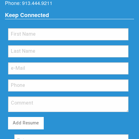
Phone:
913.444.9211
Keep Connected
Add Resume