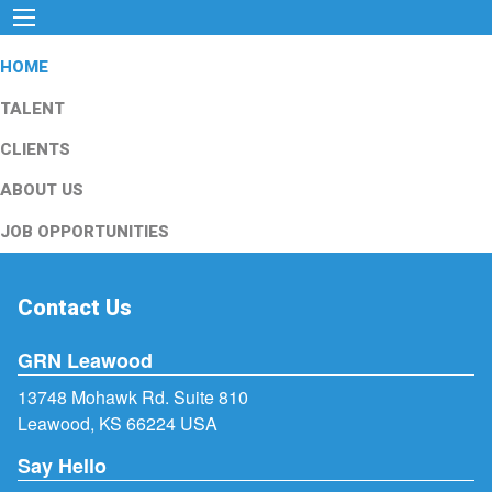
HOME
TALENT
CLIENTS
ABOUT US
JOB OPPORTUNITIES
Contact Us
GRN Leawood
13748 Mohawk Rd. Suite 810
Leawood, KS 66224 USA
Say Hello