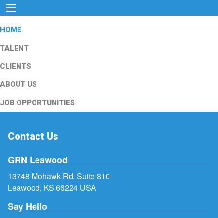
HOME
TALENT
CLIENTS
ABOUT US
JOB OPPORTUNITIES
Contact Us
GRN Leawood
13748 Mohawk Rd. Suite 810
Leawood, KS 66224 USA
Say Hello