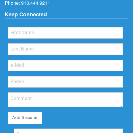
Phone:
913.444.9211
Keep Connected
Add Resume