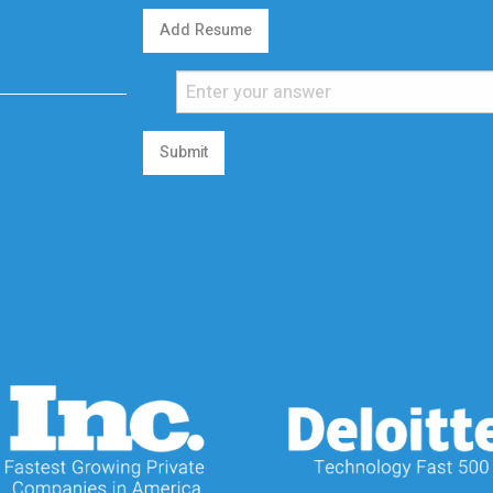
Add Resume
Submit