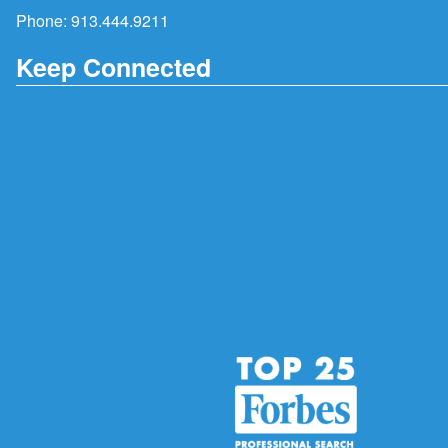
Phone:
913.444.9211
Keep Connected