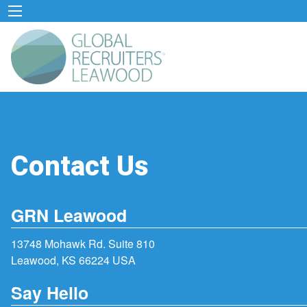
Contact Us
GRN Leawood
13748 Mohawk Rd. Suite 810
Leawood, KS 66224 USA
Say Hello