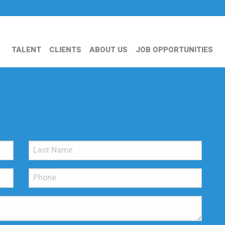
TALENT
CLIENTS
ABOUT US
JOB OPPORTUNITIES