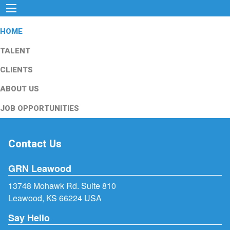
HOME
TALENT
CLIENTS
ABOUT US
JOB OPPORTUNITIES
Contact Us
GRN Leawood
13748 Mohawk Rd. Suite 810
Leawood, KS 66224 USA
Say Hello