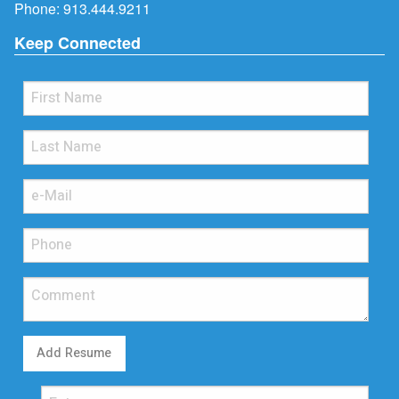
Phone:
913.444.9211
Keep Connected
Add Resume